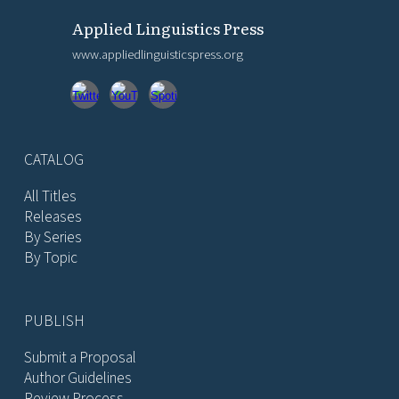
Applied Linguistics Press
www.appliedlinguisticspress.org
CATALOG
All Titles
Releases
By Series
By Topic
PUBLISH
Submit a Proposal
Author Guidelines
Review Process