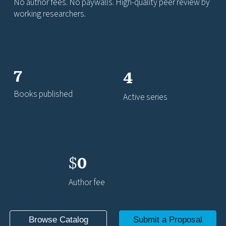
No author fees. No paywalls. High-quality peer review by
working researchers.
7
4
Books published
Active series
$
0
Author fee
Browse Catalog
Submit a Proposal