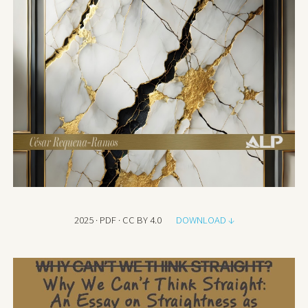
2025 · PDF · CC BY 4.0
DOWNLOAD ↓