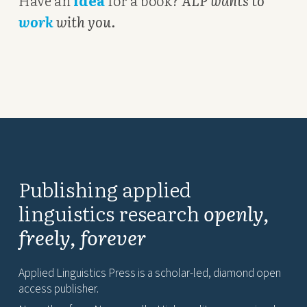
Have an
idea
for a book?
ALP wants to
work
with you
.
Publishing applied
linguistics research
openly,
freely, forever
Applied Linguistics Press is a scholar-led, diamond open
access publisher.