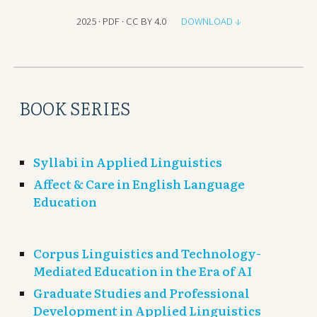
2025 · PDF · CC BY 4.0
DOWNLOAD ↓
BOOK SERIES
Syllabi in Applied Linguistics
Affect & Care in English Language
Education
Corpus L
inguistics and Technology-
Mediated Education in the Era of A
I
Graduate Studies and Professional
Development in Applied Linguistics