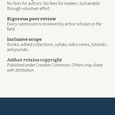
No fees for authors. No fees for readers. Sustainable
through volunteer effort.
Rigorous peer review
Every submission is reviewed by active scholars in the
field.
Inclusive scope
Books, edited collections, syllabi, video series, tutorials,
and journals.
Author retains copyright
Published under Creative Commons. Others may share
with attribution.