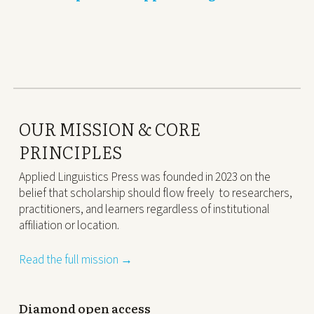
OUR MISSION & CORE
PRINCIPLES
Applied Linguistics Press was founded in 2023 on the
belief that scholarship should flow freely to researchers,
practitioners, and learners regardless of institutional
affiliation or location.
Read the full mission →
Diamond open access