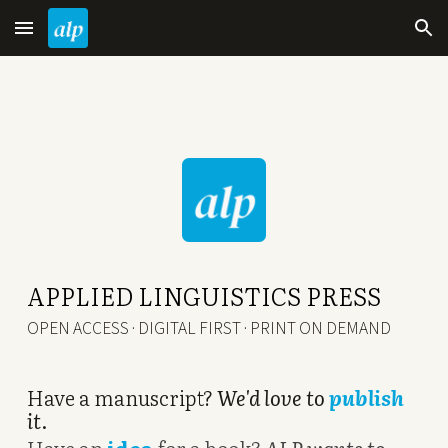
Skip to main content
Skip to navigation
APPLIED LINGUISTICS PRESS
OPEN ACCESS · DIGITAL FIRST · PRINT ON DEMAND
Have a manuscript?
We'd love to
publish
it
.