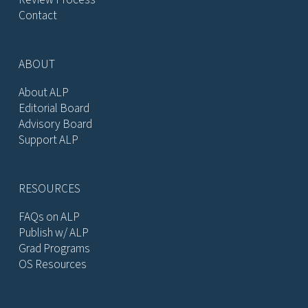
Contact
ABOUT
About ALP
Editorial Board
Advisory Board
Support ALP
RESOURCES
FAQs on ALP
Publish w/ ALP
Grad Programs
OS Resources