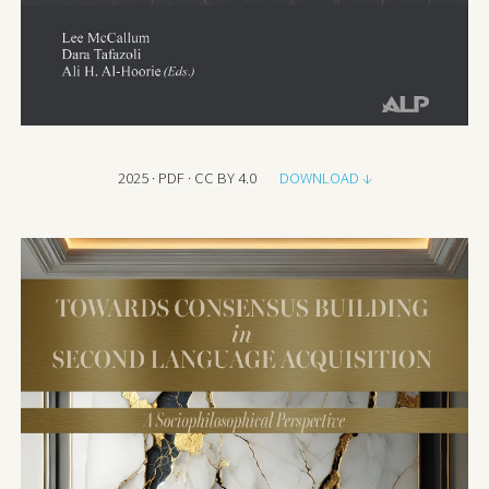
2025 · PDF · CC BY 4.0
DOWNLOAD ↓