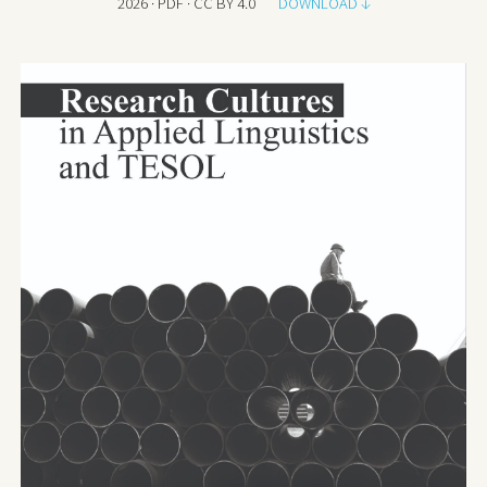
202
6
· PDF · CC BY 4.0
DOWNLOAD ↓