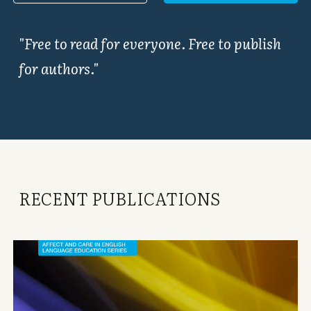
"Free to read for everyone. Free to publish
for authors."
RECENT PUBLICATIONS