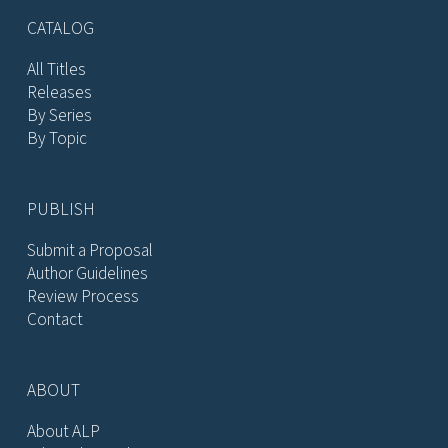
CATALOG
All Titles
Releases
By Series
By Topic
PUBLISH
Submit a Proposal
Author Guidelines
Review Process
Contact
ABOUT
About ALP