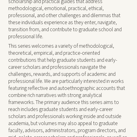
scholarship and practical guides that address
methodological, emotional, practical, ethical,
professional, and other challenges and dilemmas that
these individuals experience as they enter, navigate,
transition from, and contribute to graduate school and
professional life.
This series welcomes a variety of methodological,
theoretical, empirical, and practice-oriented
contributions that help graduate students and early-
career scholars and professionals navigate the
challenges, rewards, and supports of academic and
professional life. We are particularly interested in works
featuring reflective and autoethnographic accounts that
combine rich narratives with strong analytical
frameworks. The primary audience this series aims to
reach includes graduate students and early-career
scholars and professionals working inside and outside
academia, but volumes may also appeal to graduate
faculty, advisors, administrators, program directors, and