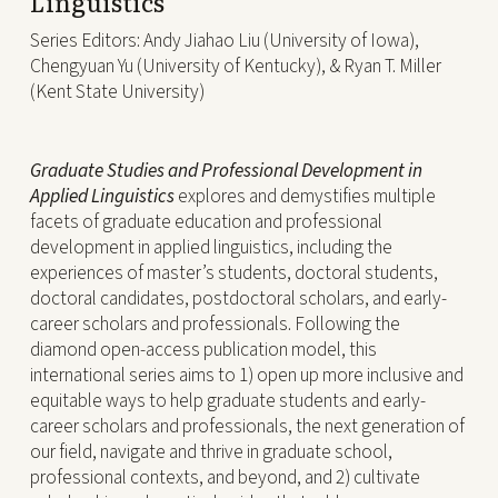
Linguistics
Series Editors:
Andy Jiahao Liu (University of Iowa),
Chengyuan Yu (University of Kentucky), & Ryan T. Miller
(Kent State University)
Graduate Studies and Professional Development in
Applied Linguistics
explores and demystifies multiple
facets of graduate education and professional
development in applied linguistics, including the
experiences of master’s students, doctoral students,
doctoral candidates, postdoctoral scholars, and early-
career scholars and professionals. Following the
diamond open-access publication model, this
international series aims to 1) open up more inclusive and
equitable ways to help graduate students and early-
career scholars and professionals, the next generation of
our field, navigate and thrive in graduate school,
professional contexts, and beyond, and 2) cultivate