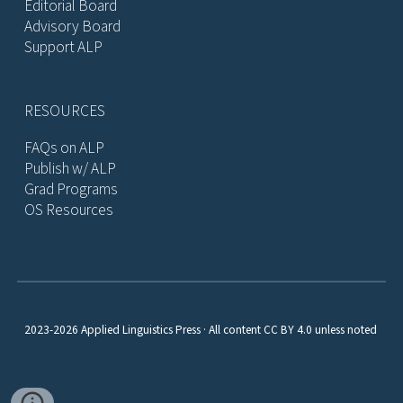
Editorial Board
Advisory Board
Support ALP
RESOURCES
FAQs on ALP
Publish w/ ALP
Grad Programs
OS Resources
2023-2026 Applied Linguistics Press · All content CC BY 4.0 unless noted