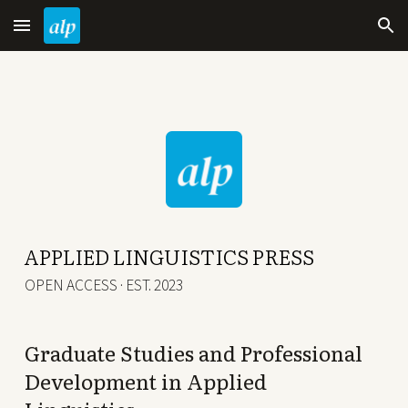
Skip to main content
Skip to navigation
APPLIED LINGUISTICS PRESS
OPEN ACCESS · EST. 2023
Graduate Studies and Professional
Development in Applied