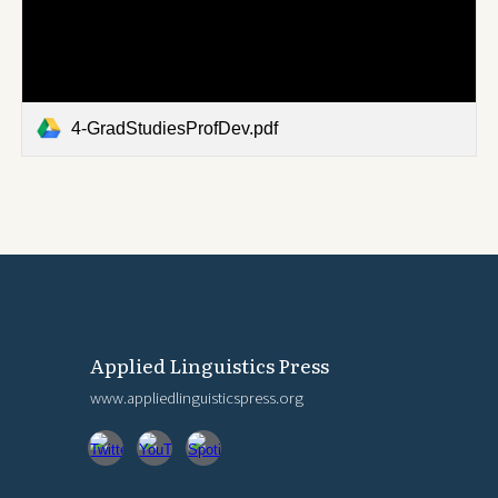
4-GradStudiesProfDev.pdf
Applied Linguistics Press
www.appliedlinguisticspress.org