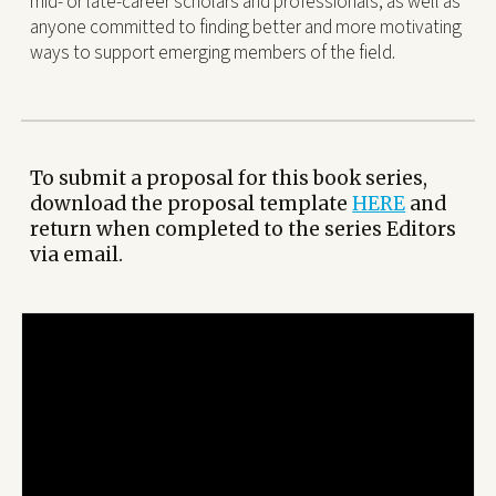
mid- or late-career scholars and professionals, as well as
anyone committed to finding better and more motivating
ways to support emerging members of the field.
To submit a proposal for this book series,
download the proposal template
HERE
and
return when completed to the series Editors
via email.