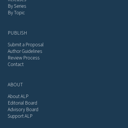
By Series
By Topic
PUBLISH
Submit a Proposal
Author Guidelines
Review Process
Contact
ABOUT
About ALP
Editorial Board
Advisory Board
Support ALP