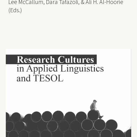
Lee McCallum, Dara Tafazoli, & Ali H. Al-Hoorie
(Eds.)