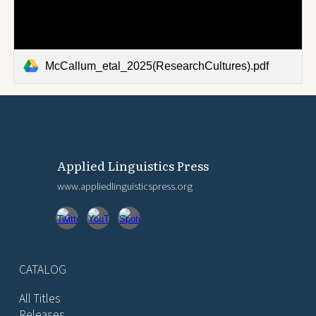
McCallum_etal_2025(ResearchCultures).pdf
Applied Linguistics Press
www.appliedlinguisticspress.org
CATALOG
All Titles
Releases