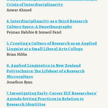
Crisis of Interdisciplinarity
Anwar Ahmed
4. Interdisciplinarity as a Third Research
Culture Space: A Duoethnography
Pejman Habibie & Ismaeil Fazel
5. Creating a Culture of Research as an Applied
Linguist at a Small Liberal Arts College
Brian Hibbs
6. Applied Linguistics in New Zealand
Polytechnics: The Lifeboat of a Research
Microculture
Jonathon Ryan
7. Investigating Early-Career ELT Researchers’
Agenda Setting Practices in Relation to
Research Identities