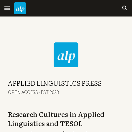
Skip to main content
Skip to navigation
APPLIED LINGUISTICS PRESS
OPEN ACCESS · EST 2023
Research Cultures in Applied
Linguistics and TESOL