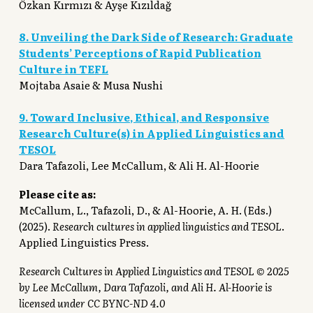
Özkan Kırmızı & Ayşe Kızıldağ
8. Unveiling the Dark Side of Research: Graduate
Students’ Perceptions of Rapid Publication
Culture in TEFL
Mojtaba Asaie & Musa Nushi
9. Toward Inclusive, Ethical, and Responsive
Research Culture(s) in Applied Linguistics and
TESOL
Dara Tafazoli, Lee McCallum, & Ali H. Al-Hoorie
Please cite as:
McCallum, L., Tafazoli, D., & Al-Hoorie, A. H. (Eds.)
(2025).
Research cultures in applied linguistics and TESOL
.
Applied Linguistics Press.
Research Cultures in Applied Linguistics and TESOL © 2025
by Lee McCallum, Dara Tafazoli, and Ali H. Al-Hoorie is
licensed under CC BYNC-ND 4.0