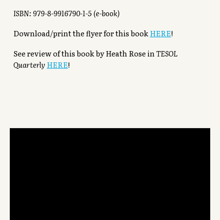
ISBN: 979-8-9916790-1-5 (e-book)
Download/print the flyer for this book
HERE
!
See review of this book by Heath Rose in
TESOL
Quarterly
HERE
!