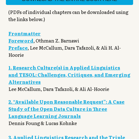
(PDFs of individual chapters can be downloaded using
the links below.)
Frontmatter
Foreword
,
Othman Z. Barnawi
Preface
,
Lee McCallum, Dara Tafazoli, & Ali H. Al-
Hoorie
1. Research Culture(s) in Applied Linguistics
and TESOL: Challenges, Critiques, and Emerging
Alternatives
Lee McCallum, Dara Tafazoli, & Ali Al-Hoorie
2. “Available Upon Reasonable Request”: A Case
Study of the Open Data Culture in Three
Language Learning Journals
Dennis Foung
& Lucas Kohnke
3. Applied Linguistics Research and the Triple