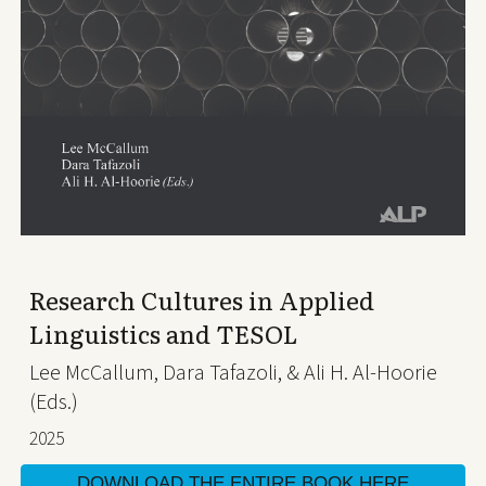
Research Cultures in Applied
Linguistics and TESOL
Lee McCallum, Dara Tafazoli, & Ali H. Al-Hoorie
(Eds.)
2025
DOWNLOAD THE ENTIRE BOOK HERE